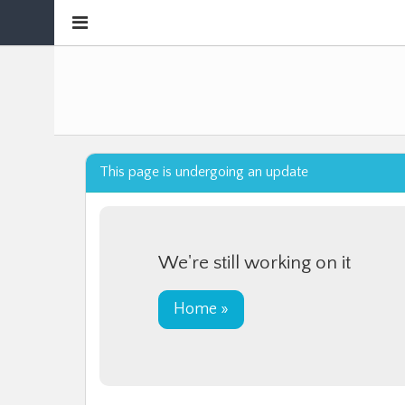
Collapse
sidebar
This page is undergoing an update
We're still working on it
Home »